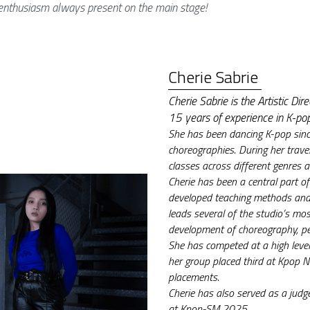
nthusiasm always present on the main stage!
Cherie Sabrie 
Cherie Sabrie is the Artistic D
15 years of experience in K-po
She has been dancing K-pop sinc
choreographies. During her trave
classes across different genres a
Cherie has been a central part 
developed teaching methods and 
leads several of the studio’s mos
development of choreography, p
She has competed at a high level
her group placed third at Kpop No
placements.
Cherie has also served as a jud
at Kpop-SM 2025.