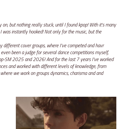
 on, but nothing really stuck, until I found kpop! With it's many 
I was instantly hooked! Not only for the music, but the 
 different cover groups, where I've competed and havr 
 even been a judge for several dance competitions myself, 
p-SM 2025 and 2026! And for the last 7 years I've worked 
ces and worked with different levels of knowledge, from 
 where we work on groups dynamics, charisma and and 