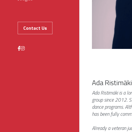
Contact Us
Ada Ristimäki
Ada Ristimäki is a l
group since 2012. Sh
dance programs. Alth
has been fully commit
Already a veteran jud