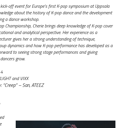
 kick-off event for Europe’s first K-pop symposium at Uppsala 
owledge about the history of K-pop dance and the development 
ding a dance workshop.
p Championship, Cherie brings deep knowledge of K-pop cover 
ational and analytical perspective. Her experience as a 
lecturer gives her a strong understanding of technique, 
group dynamics and how K-pop performance has developed as a 
forward to seeing strong stage performances and giving 
 dancers grow.
 4
HLIGHT and VIXX
y: “Creep” – San, ATEEZ
ed 
 