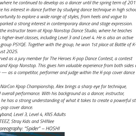
where he continued to develop as a dancer until the spring term of 201
e his interest in dance further by studying dance technique in high school
ortunity to explore a wide range of styles, from heels and vogue to 
parked a strong interest in contemporary dance and stage expression.
f the instructor team at Kpop Nonstop Dance Studio, where he teaches 
 higher-level classes, including Level 3 and Level 4. He is also an active 
roup PSYQE. Together with the group, he won 1st place at Battle of K-
ust 2025.
rved as a jury member for The Heroes K-pop Dance Contest, a contest 
nd Kpop Nonstop. This gives him valuable experience from both sides o
 — as a competitor, performer and judge within the K-pop cover dance 
NärCon Kpop Championship, Alex brings a sharp eye for technique, 
 overall performance. With his background as a dancer, instructor, 
 he has a strong understanding of what it takes to create a powerful st
-pop cover dance.
yband, Level 3, Level 4, KNS Adults
TEEZ, Stray Kids and SHINee
horeography: “Spider” – HOSHI