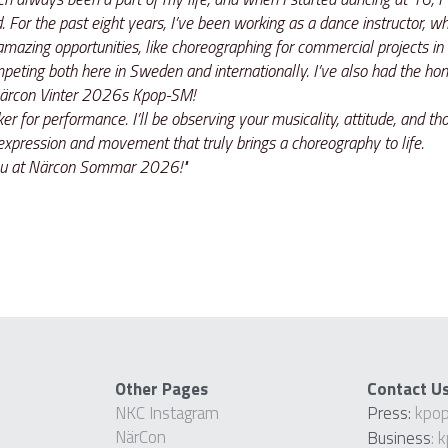
 For the past eight years, I’ve been working as a dance instructor, whi
azing opportunities, like choreographing for commercial projects in 
eting both here in Sweden and internationally. I’ve also had the hono
 Närcon Vinter 2026s Kpop-SM! 
er for performance. I’ll be observing your musicality, attitude, and tho
 expression and movement that truly brings a choreography to life. 
 you at Närcon Sommar 2026!"
Other Pages
Contact U
NKC Instagram
Press: 
kpo
NärCon
Business
: 
k