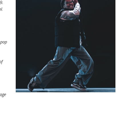
9.
. 
pop 
f 
age 