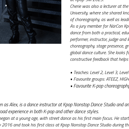
Cherie was also a lecturer at the
University, where she shared kn
of choreography, as well as lea
As a jury member for NärCon Kpo
dance from both a practical, educ
performer, instructor, judge and 
choreography, stage presence, 
global dance culture. She looks 
constructive feedback that helps
• Teaches: Level 2, Level 3, Level
• 
Favourite groups: ATEEZ, HIG
• 
Favourite K-pop choreograph
n as Alex, is a dance instructor at Kpop Nonstop Dance Studio and an 
road experience in both K-pop and other dance styles.
began at a young age, with street dance as his first main focus. He start
y 2016 and took his first class at Kpop Nonstop Dance Studio during the