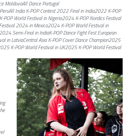
e MoldovaAll Dance Portugal
PeruAll India K-POP Contest 2022 Final in India2022 K-POP 
K-POP World Festival in Nigeria2024 K-POP Nordics Festival 
estival 2024 in Mexico2024 K-POP World Festival in 
 2024 Semi-Final in IndiaK-POP Dance Fight Fest European 
val in LatviaCentral Asia K-POP Cover Dance Champion2025 
2025 K-POP World Festival in UK2025 K-POP World Festival 
ng 
he 
el 