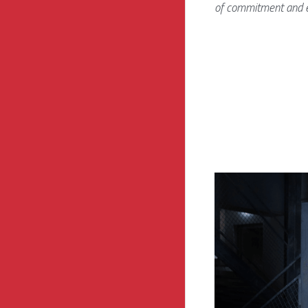
of commitment and e