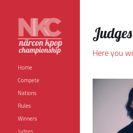
Judges
Here you wi
Home
Compete
Nations
Rules
Winners
Judges