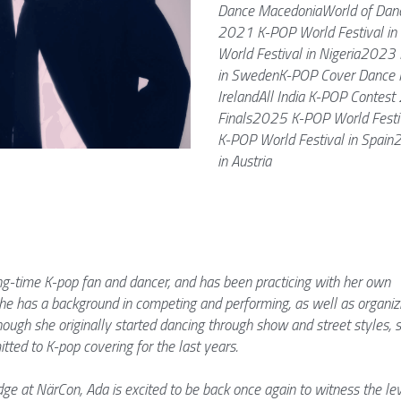
Dance MacedoniaWorld of Danc
2021 K-POP World Festival in 
World Festival in Nigeria2023 
in SwedenK-POP Cover Dance F
IrelandAll India K-POP Contest
Finals2025 K-POP World Festi
K-POP World Festival in Spain
in Austria
ong-time K-pop fan and dancer, and has been practicing with her own 
e has a background in competing and performing, as well as organizi
ough she originally started dancing through show and street styles, s
ted to K-pop covering for the last years. 
ge at NärCon, Ada is excited to be back once again to witness the lev