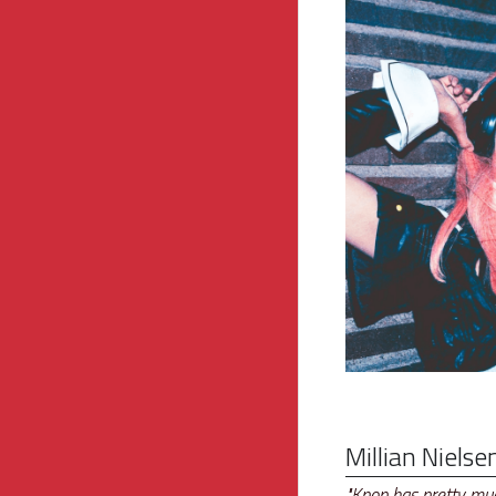
Millian Nielse
"Kpop has pretty much