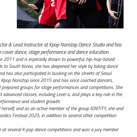
irector & Lead Instructor at Kpop Nonstop Dance Studio and has 
p cover dance, stage performance and dance education.
e 2011 and is especially drawn to powerful, hip-hop-based 
ls to South Korea, she has deepened her style by taking dance 
nd has also participated in busking on the streets of Seoul.
of Kpop Nonstop since 2015 and has since coached dancers, 
prepared groups for stage performances and competitions. She 
t advanced classes, including Level 4, and plays a key role in the 
erformance and student growth.
 herself, and as an active member of the group IDNTITY, she and 
rdics Festival 2025, in addition to several other competition 
ge at several K-pop dance competitions and was a jury member 