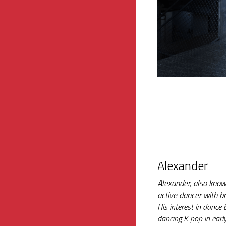
Alexander
Alexander, also know
active dancer with b
His interest in dance 
dancing K-pop in earl