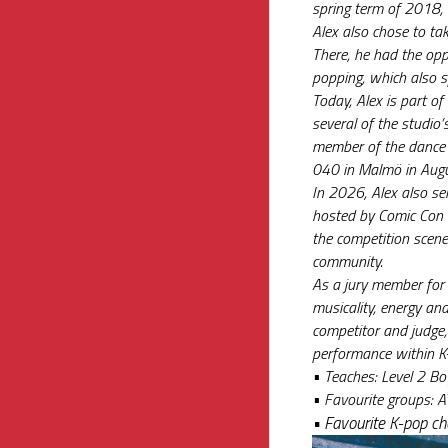
spring term of 2018, 
Alex also chose to tak
There, he had the opp
popping, which also s
Today, Alex is part o
several of the studio’s
member of the dance g
040 in Malmö in Aug
In 2026, Alex also se
hosted by Comic Con a
the competition scene
community.
As a jury member for 
musicality, energy and
competitor and judge,
performance within K
• 
Teaches: Level 2 Bo
• 
Favourite groups: A
• 
Favourite K-pop c