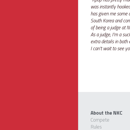
was instantly hooked.
has given me some am
South Korea and comp
of being a judge at
As a judge, I’m a suck
extra details in both
I can't wait to see
About the NKC
Compete
Rules