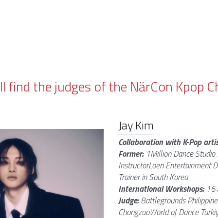
ll find the judges of the NärCon Kpop
Jay Kim
Collaboration with K-Pop artis
Former: 
1Million Dance Studio 
InstructorLoen Entertainment D
Trainer in South Korea
International Workshops: 
167
Judge: 
Battlegrounds Philippine
ChongzuoWorld of Dance Turkiy