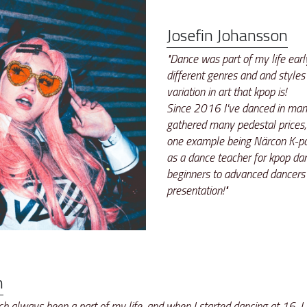
Josefin Johansson
"Dance was part of my life early
different genres and and styles 
variation in art that kpop is! 
Since 2016 I've danced in many
gathered many pedestal prices,
one example being Närcon K-po
as a dance teacher for kpop dan
beginners to advanced dancers
presentation!"
n
 always been a part of my life, and when I started dancing at 16, I 