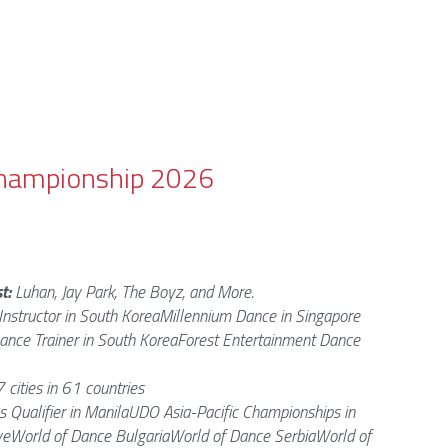
 Championship 2026
t: 
Luhan, Jay Park, The Boyz, and More. 
Instructor in South KoreaMillennium Dance in Singapore 
ance Trainer in South KoreaForest Entertainment Dance 
 cities in 61 countries
s Qualifier in ManilaUDO Asia-Pacific Championships in 
eWorld of Dance BulgariaWorld of Dance SerbiaWorld of 