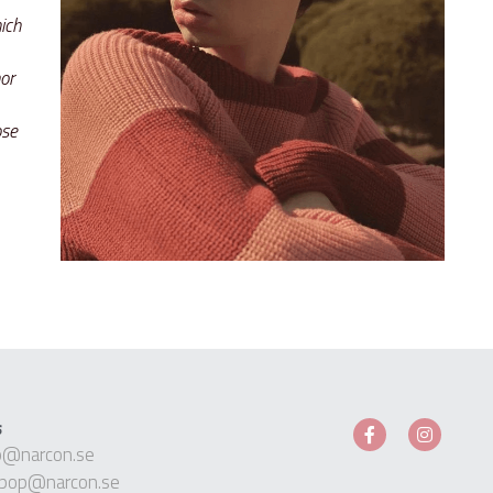
ch 
r 
se 
s
p@narcon.se
pop@narcon.se