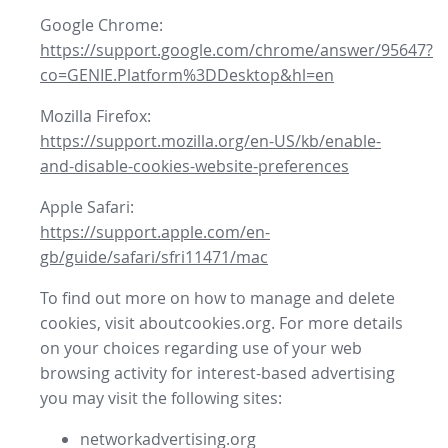
Google Chrome:
https://support.google.com/chrome/answer/95647?
co=GENIE.Platform%3DDesktop&hl=en
Mozilla Firefox:
https://support.mozilla.org/en-US/kb/enable-
and-disable-cookies-website-preferences
Apple Safari:
https://support.apple.com/en-
gb/guide/safari/sfri11471/mac
To find out more on how to manage and delete
cookies, visit aboutcookies.org. For more details
on your choices regarding use of your web
browsing activity for interest-based advertising
you may visit the following sites:
networkadvertising.org