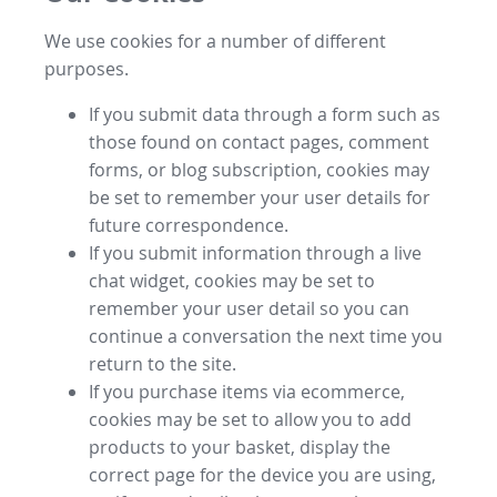
We use cookies for a number of different
purposes.
If you submit data through a form such as
those found on contact pages, comment
forms, or blog subscription, cookies may
be set to remember your user details for
future correspondence.
If you submit information through a live
chat widget, cookies may be set to
remember your user detail so you can
continue a conversation the next time you
return to the site.
If you purchase items via ecommerce,
cookies may be set to allow you to add
products to your basket, display the
correct page for the device you are using,