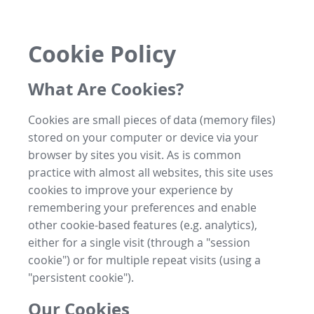
Cookie Policy
What Are Cookies?
Cookies are small pieces of data (memory files)
stored on your computer or device via your
browser by sites you visit. As is common
practice with almost all websites, this site uses
cookies to improve your experience by
remembering your preferences and enable
other cookie-based features (e.g. analytics),
either for a single visit (through a "session
cookie") or for multiple repeat visits (using a
"persistent cookie").
Our Cookies