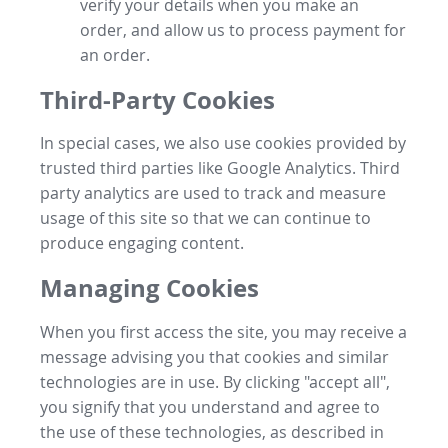
verify your details when you make an
order, and allow us to process payment for
an order.
Third-Party Cookies
In special cases, we also use cookies provided by
trusted third parties like Google Analytics. Third
party analytics are used to track and measure
usage of this site so that we can continue to
produce engaging content.
Managing Cookies
When you first access the site, you may receive a
message advising you that cookies and similar
technologies are in use. By clicking "accept all",
you signify that you understand and agree to
the use of these technologies, as described in