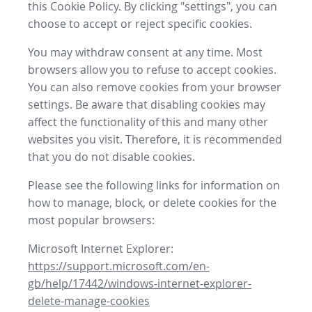
this Cookie Policy. By clicking "settings", you can
choose to accept or reject specific cookies.
You may withdraw consent at any time. Most
browsers allow you to refuse to accept cookies.
You can also remove cookies from your browser
settings. Be aware that disabling cookies may
affect the functionality of this and many other
websites you visit. Therefore, it is recommended
that you do not disable cookies.
Please see the following links for information on
how to manage, block, or delete cookies for the
most popular browsers:
Microsoft Internet Explorer:
https://support.microsoft.com/en-
gb/help/17442/windows-internet-explorer-
delete-manage-cookies